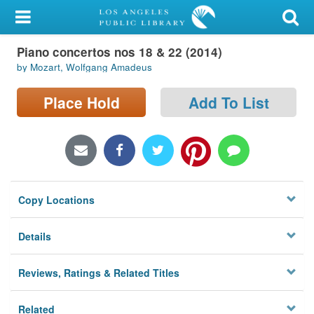
My Account
Piano concertos nos 18 & 22 (2014)
Library Card
by Mozart, Wolfgang Amadeus
Sign In
Place Hold
Add To List
Search
Locations/Hours (external
page)
Copy Locations
Privacy
Details
Reviews, Ratings & Related Titles
Related