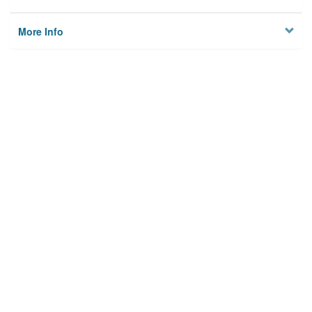
More Info