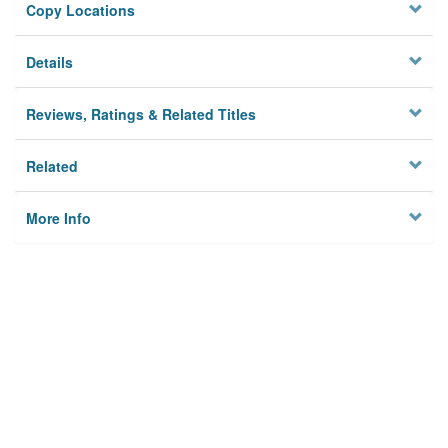
Copy Locations
Details
Reviews, Ratings & Related Titles
Related
More Info