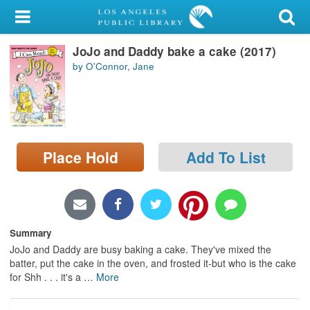
My Account
JoJo and Daddy bake a cake (2017)
Library Card
by O'Connor, Jane
Sign In
Search
Place Hold
Add To List
Locations/Hours (external
page)
Privacy
Summary
JoJo and Daddy are busy baking a cake. They've mixed the
batter, put the cake in the oven, and frosted it-but who is the cake
for Shh . . . it's a
…
More