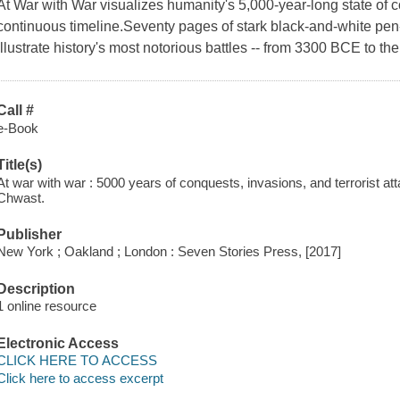
At War with War visualizes humanity's 5,000-year-long state of c
continuous timeline.Seventy pages of stark black-and-white pe
illustrate history's most notorious battles -- from 3300 BCE to th
Call #
e-Book
Title(s)
At war with war : 5000 years of conquests, invasions, and terrorist att
Chwast.
Publisher
New York ; Oakland ; London : Seven Stories Press, [2017]
Description
1 online resource
Electronic Access
CLICK HERE TO ACCESS
Click here to access excerpt