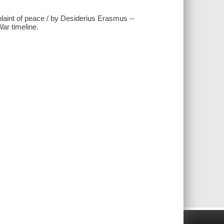
plaint of peace / by Desiderius Erasmus --
War timeline.