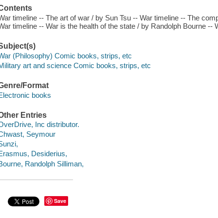
Contents
War timeline -- The art of war / by Sun Tsu -- War timeline -- The com
War timeline -- War is the health of the state / by Randolph Bourne -- 
Subject(s)
War (Philosophy) Comic books, strips, etc
Military art and science Comic books, strips, etc
Genre/Format
Electronic books
Other Entries
OverDrive, Inc distributor.
Chwast, Seymour
Sunzi,
Erasmus, Desiderius,
Bourne, Randolph Silliman,
Save