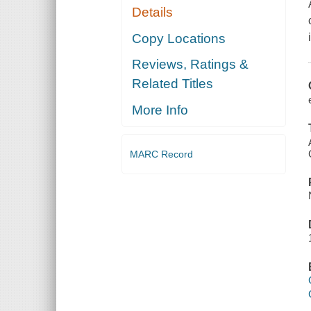
Details
Copy Locations
Reviews, Ratings &
Related Titles
More Info
MARC Record