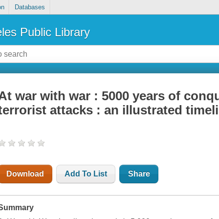
on
Databases
les Public Library
At war with war : 5000 years of conq
terrorist attacks : an illustrated timel
Download
Add To List
Share
Summary