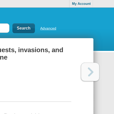
My Account
Advanced
uests, invasions, and
ine