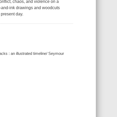
onflict, chaos, and violence on a
n-and-ink drawings and woodcuts
e present day.
acks : an illustrated timeline/ Seymour