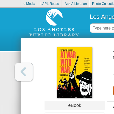
e-Media
LAPL Reads
Ask A Librarian
Photo Collecti
Los Ange
eBook