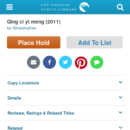
My Account
Qing ci yi meng (2011)
Library Card
by Qinsejinghao
Sign In
Place Hold
Add To List
Search
Locations/Hours (external
page)
Copy Locations
Privacy
Details
Reviews, Ratings & Related Titles
Related