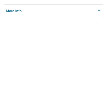
More Info