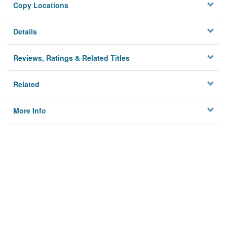
Copy Locations
Details
Reviews, Ratings & Related Titles
Related
More Info