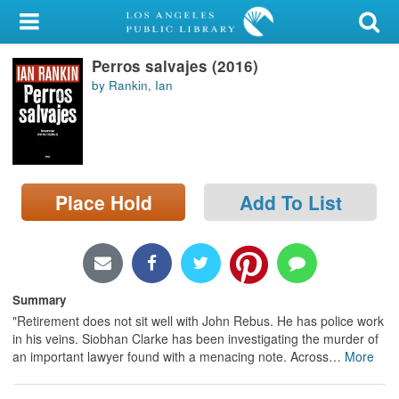
My Account
Perros salvajes (2016)
Library Card
by Rankin, Ian
Sign In
Search
Place Hold
Add To List
Locations/Hours (external
page)
Privacy
Summary
"Retirement does not sit well with John Rebus. He has police work
in his veins. Siobhan Clarke has been investigating the murder of
an important lawyer found with a menacing note. Across
…
More