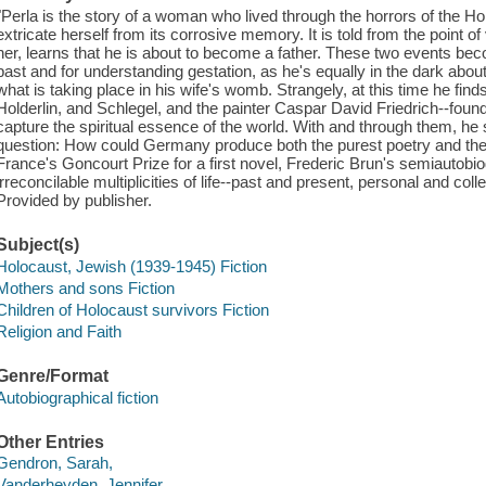
"Perla is the story of a woman who lived through the horrors of the Ho
extricate herself from its corrosive memory. It is told from the point of
her, learns that he is about to become a father. These two events bec
past and for understanding gestation, as he's equally in the dark abou
what is taking place in his wife's womb. Strangely, at this time he fin
Holderlin, and Schlegel, and the painter Caspar David Friedrich--fo
capture the spiritual essence of the world. With and through them, h
question: How could Germany produce both the purest poetry and the
France's Goncourt Prize for a first novel, Frederic Brun's semiautobi
irreconcilable multiplicities of life--past and present, personal and colle
Provided by publisher.
Subject(s)
Holocaust, Jewish (1939-1945) Fiction
Mothers and sons Fiction
Children of Holocaust survivors Fiction
Religion and Faith
Genre/Format
Autobiographical fiction
Other Entries
Gendron, Sarah,
Vanderheyden, Jennifer