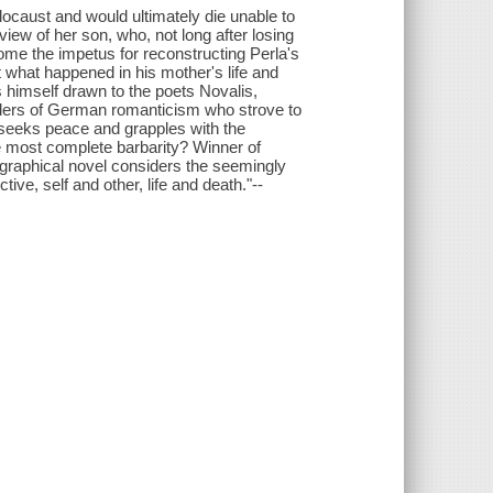
locaust and would ultimately die unable to
 view of her son, who, not long after losing
ome the impetus for reconstructing Perla's
t what happened in his mother's life and
ds himself drawn to the poets Novalis,
unders of German romanticism who strove to
e seeks peace and grapples with the
 most complete barbarity? Winner of
ographical novel considers the seemingly
ctive, self and other, life and death."--