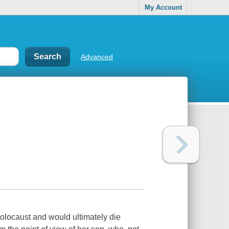
My Account
Advanced
Holocaust and would ultimately die