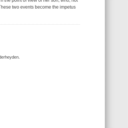
om the point of view of her son, who, not
r. These two events become the impetus
nderheyden.