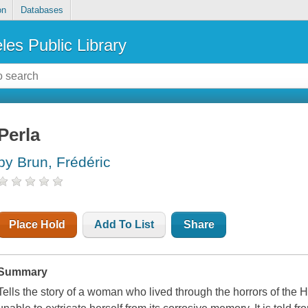
on
Databases
les Public Library
Perla
by Brun, Frédéric
Place Hold
Add To List
Share
Summary
Tells the story of a woman who lived through the horrors of the 