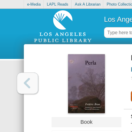
e-Media
LAPL Reads
Ask A Librarian
Photo Collecti
Los Ange
Book