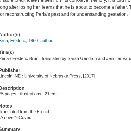
unable to extricate herself from its corrosive memory. It is told fr
long after losing her, learns that he is about to become a fathe
for reconstructing Perla's past and for understanding gestation.
Author(s)
Brun, Frédéric, 1960- author.
Title(s)
Perla / Frédéric Brun ; translated by Sarah Gendron and Jennifer Va
Publisher
Lincoln, NE : University of Nebraska Press, [2017]
Description
75 pages : illustrations ; 21 cm
Notes
Translated from the French.
"A novel"--Cover.
Summary