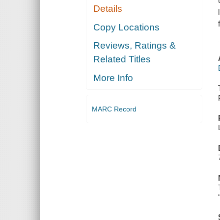
Details
Copy Locations
Reviews, Ratings &
Related Titles
More Info
MARC Record