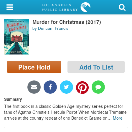
My Account
Murder for Christmas (2017)
Library Card
by Duncan, Francis
Sign In
Search
Place Hold
Add To List
Locations/Hours (external
page)
Privacy
Summary
The first book in a classic Golden Age mystery series perfect for
fans of Agatha Christie's Hercule Poirot When Mordecai Tremaine
arrives at the country retreat of one Benedict Grame on
…
More