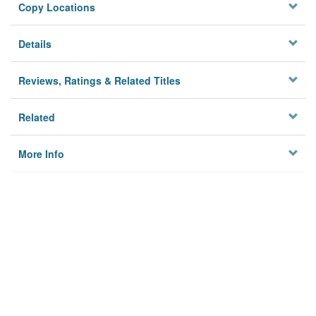
Copy Locations
Details
Reviews, Ratings & Related Titles
Related
More Info