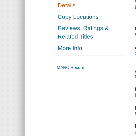
Details
Copy Locations
Reviews, Ratings &
Related Titles
More Info
MARC Record