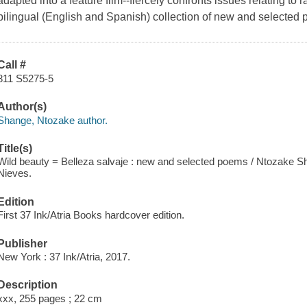
adapted into a feature film--fiercely confronts issues relating to 
bilingual (English and Spanish) collection of new and selected
Call #
811 S5275-5
Author(s)
Shange, Ntozake author.
Title(s)
Wild beauty = Belleza salvaje : new and selected poems / Ntozake Sha
Nieves.
Edition
First 37 Ink/Atria Books hardcover edition.
Publisher
New York : 37 Ink/Atria, 2017.
Description
xxx, 255 pages ; 22 cm