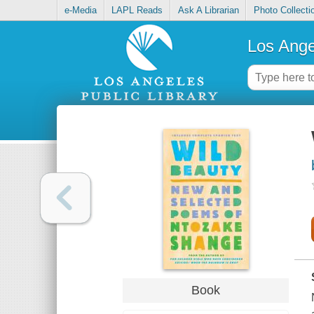
e-Media
LAPL Reads
Ask A Librarian
Photo Collecti
Los Ange
Book