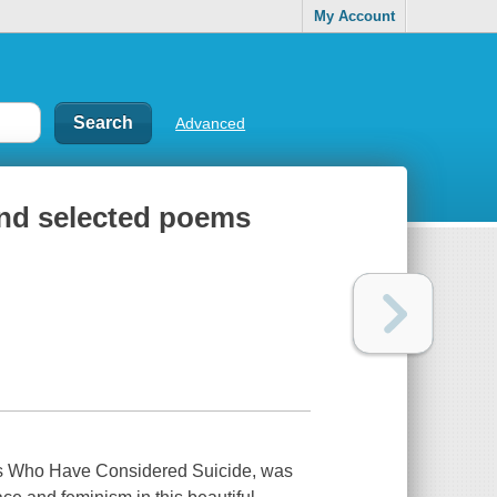
My Account
Advanced
 and selected poems
ls Who Have Considered Suicide
, was