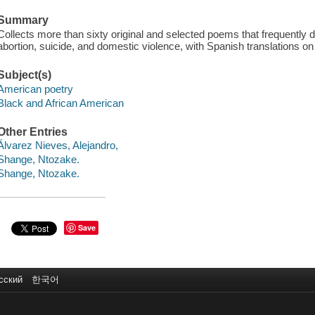
Summary
Collects more than sixty original and selected poems that frequently de
abortion, suicide, and domestic violence, with Spanish translations on
Subject(s)
American poetry
Black and African American
Other Entries
Álvarez Nieves, Alejandro,
Shange, Ntozake.
Shange, Ntozake.
Save
сский
한국어