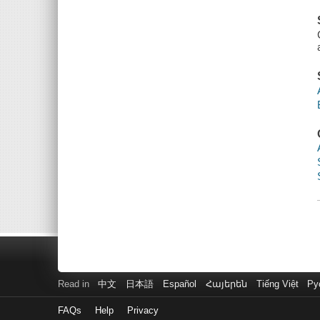
Read in
中文
日本語
Español
Հայերեն
Tiếng Việt
Ру
FAQs
Help
Privacy