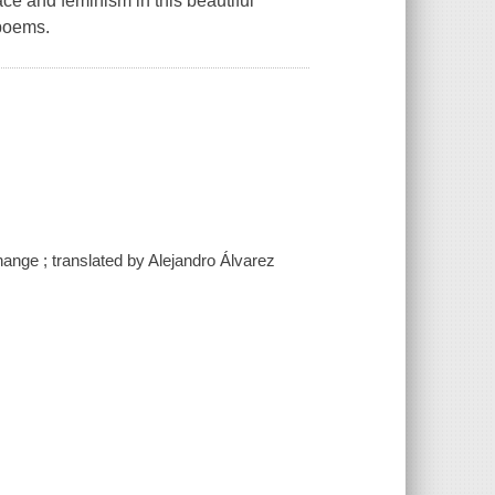
race and feminism in this beautiful
 poems.
nge ; translated by Alejandro Álvarez