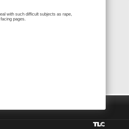
al with such difficult subjects as rape,
 facing pages.