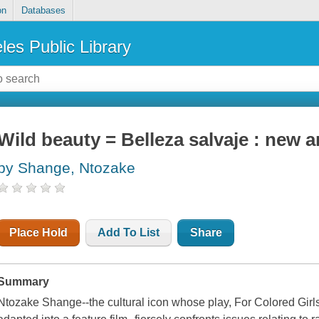
on
Databases
les Public Library
Wild beauty = Belleza salvaje : new
by Shange, Ntozake
Place Hold
Add To List
Share
Summary
Ntozake Shange--the cultural icon whose play,
For Colored Gir