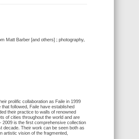
 from Matt Barber [and others] ; photography,
ir prolific collaboration as Faile in 1999
 that followed, Faile have established
ed their practice to walls of renowned
ts of cities throughout the world and are
9- 2009 is the first comprehensive collection
ast decade. Their work can be seen both as
 artistic vision of the fragmented,