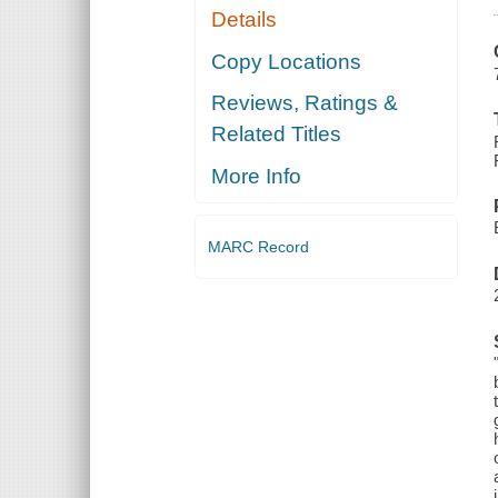
Details
Copy Locations
Reviews, Ratings &
Related Titles
More Info
MARC Record