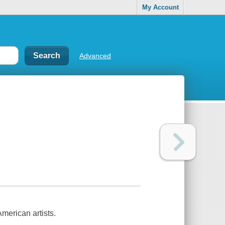
My Account
Advanced
merican artists.