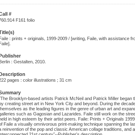
Call #
760.914 F161 folio
Title(s)
Faile : prints + originals, 1999-2009 / [writing, Faile, with assistance
Faile].
Publisher
Berlin : Gestalten, 2010.
Description
222 pages : color illustrations ; 31 cm
Summary
"The Brooklyn-based artists Patrick McNeil and Patrick Miller began the
by creating street art in New York City and beyond. During the decade
themselves as the leading figures in the genre of urban art and expand
galleries such as Gagosian and Lazarides. Faile still work on the stree
held in high esteem by their artist peers. Faile: Prints + Originals 199
of Faile a visually omnivorous print-making technique spanning the l
a reinvention of the pop and classic American collage traditions, and an
interconnected 21st century"--Publisher's description.