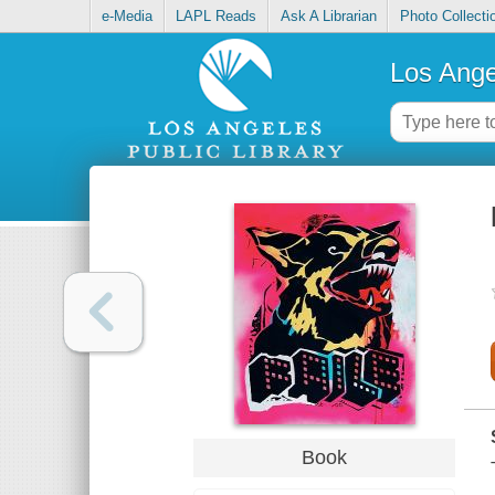
e-Media
LAPL Reads
Ask A Librarian
Photo Collecti
Los Ange
Book