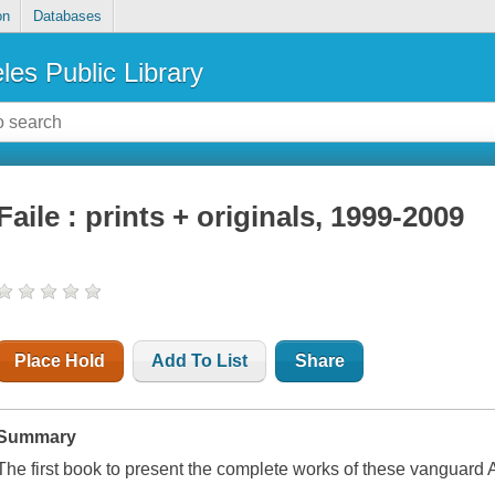
on
Databases
les Public Library
Faile : prints + originals, 1999-2009
Place Hold
Add To List
Share
Summary
The first book to present the complete works of these vanguard A