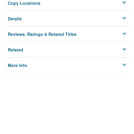
Copy Locations
Details
Reviews, Ratings & Related Titles
Related
More Info