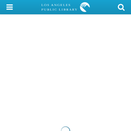
My Account
Library Card
Sign In
Search
Locations/Hours (external
page)
Privacy