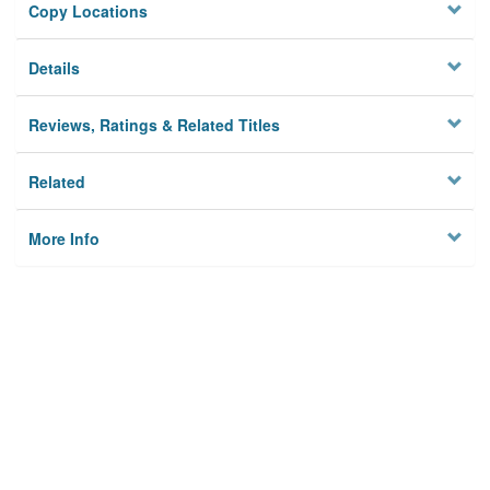
Copy Locations
Details
Reviews, Ratings & Related Titles
Related
More Info