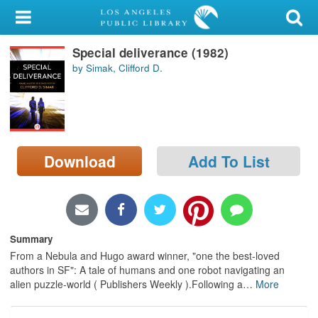
My Account
Special deliverance (1982)
Library Card
by Simak, Clifford D.
Sign In
Search
Download
Add To List
Locations/Hours (external
page)
Privacy
Summary
From a Nebula and Hugo award winner, "one the best-loved
authors in SF": A tale of humans and one robot navigating an
alien puzzle-world ( Publishers Weekly ).Following a
…
More