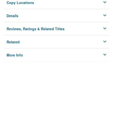
Copy Locations
Details
Reviews, Ratings & Related Titles
Related
More Info