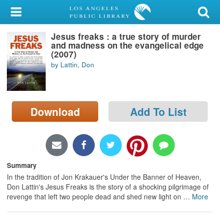
My Account
Jesus freaks : a true story of murder
Library Card
and madness on the evangelical edge
(2007)
Sign In
by Lattin, Don
Search
Download
Add To List
Locations/Hours (external
page)
Privacy
Summary
In the tradition of Jon Krakauer's Under the Banner of Heaven,
Don Lattin's Jesus Freaks is the story of a shocking pilgrimage of
revenge that left two people dead and shed new light on
…
More