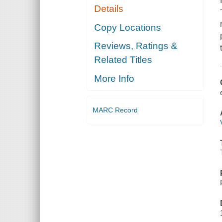
Details
Copy Locations
Reviews, Ratings &
Related Titles
More Info
MARC Record