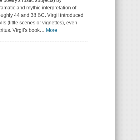
 poetry's rustic subjects) by
ramatic and mythic interpretation of
oughly 44 and 38 BC. Virgil introduced
ls (little scenes or vignettes), even
itus. Virgil's book
…
More