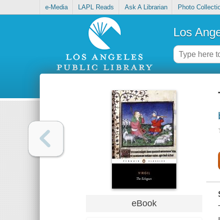
e-Media
LAPL Reads
Ask A Librarian
Photo Collecti
Los Ange
eBook