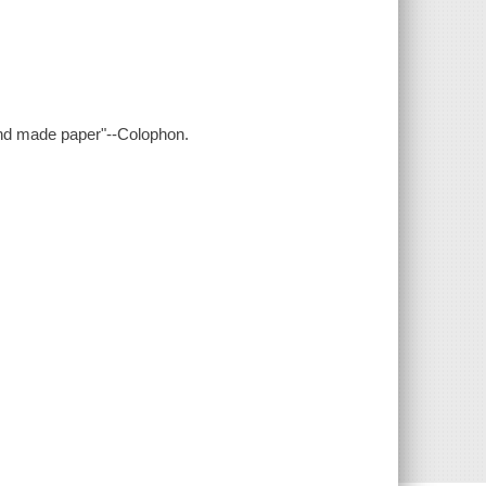
hand made paper"--Colophon.