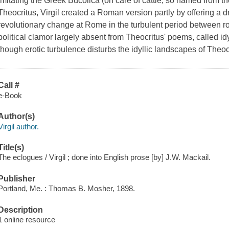
Imitating the Greek Bucolica (on care of cattle, so named from the
Theocritus, Virgil created a Roman version partly by offering a d
revolutionary change at Rome in the turbulent period between r
political clamor largely absent from Theocritus' poems, called idyl
though erotic turbulence disturbs the idyllic landscapes of Theocr
Call #
e-Book
Author(s)
Virgil author.
Title(s)
The eclogues / Virgil ; done into English prose [by] J.W. Mackail.
Publisher
Portland, Me. : Thomas B. Mosher, 1898.
Description
1 online resource