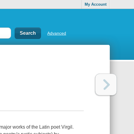
My Account
Advanced
major works of the Latin poet Virgil.