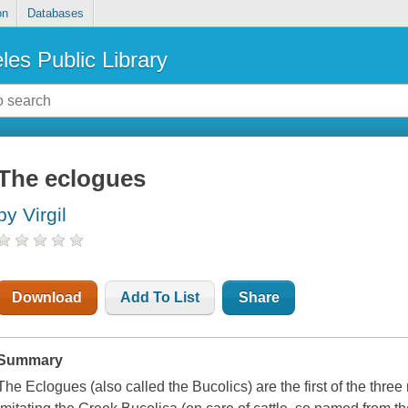
on
Databases
les Public Library
The eclogues
by Virgil
Download
Add To List
Share
Summary
The Eclogues (also called the Bucolics) are the first of the three 