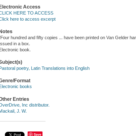
Electronic Access
CLICK HERE TO ACCESS
Click here to access excerpt
Notes
"Four hundred and fifty copies ... have been printed on Van Gelder 
Issued in a box.
Electronic book.
Subject(s)
Pastoral poetry, Latin Translations into English
Genre/Format
Electronic books
Other Entries
OverDrive, Inc distributor.
Mackail, J. W.
Save