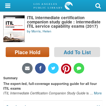
My Account
ITIL intermediate certification
Library Card
companion study guide : intermediate
ITIL service capability exams (2017)
Sign In
by Morris, Helen
Search
Place Hold
Add To List
Locations/Hours (external
page)
Privacy
Summary
The expert-led, full-coverage supporting guide for all four
ITIL exams
ITIL Intermediate Certification Companion Study Guide
is
…
More