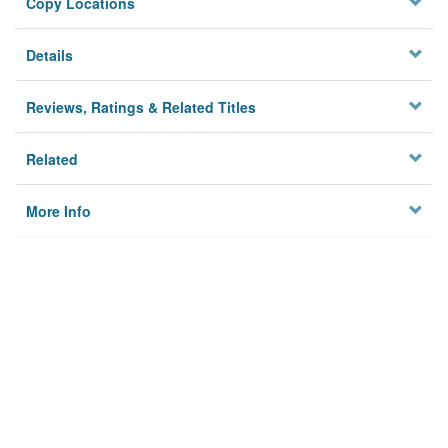
Copy Locations
Details
Reviews, Ratings & Related Titles
Related
More Info