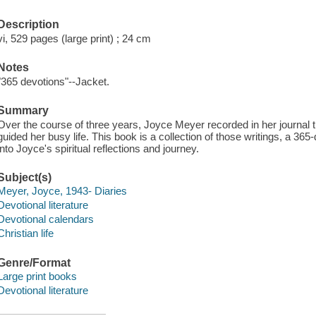
Description
vi, 529 pages (large print) ; 24 cm
Notes
"365 devotions"--Jacket.
Summary
Over the course of three years, Joyce Meyer recorded in her journal t
guided her busy life. This book is a collection of those writings, a 365
into Joyce's spiritual reflections and journey.
Subject(s)
Meyer, Joyce, 1943- Diaries
Devotional literature
Devotional calendars
Christian life
Genre/Format
Large print books
Devotional literature