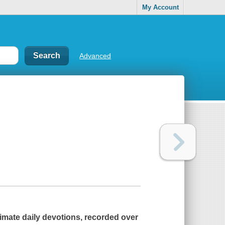
My Account
Advanced
imate daily devotions, recorded over