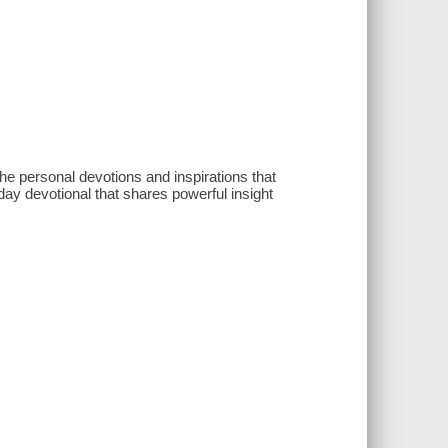
he personal devotions and inspirations that
-day devotional that shares powerful insight