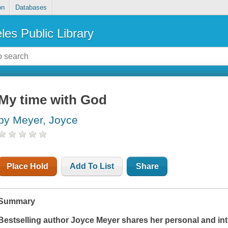
on
Databases
les Public Library
My time with God
by Meyer, Joyce
Place Hold
Add To List
Share
Summary
Bestselling author Joyce Meyer shares her personal and int