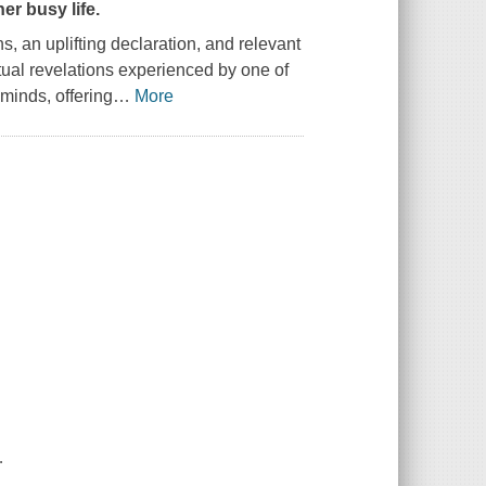
er busy life.
s, an uplifting declaration, and relevant
itual revelations experienced by one of
 minds, offering
…
More
.