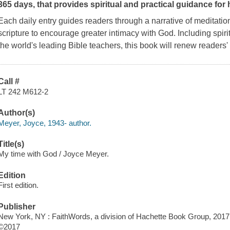
365 days, that provides spiritual and practical guidance for h
Each daily entry guides readers through a narrative of meditation
scripture to encourage greater intimacy with God. Including spir
the world's leading Bible teachers, this book will renew readers'
Call #
LT 242 M612-2
Author(s)
Meyer, Joyce, 1943- author.
Title(s)
My time with God / Joyce Meyer.
Edition
First edition.
Publisher
New York, NY : FaithWords, a division of Hachette Book Group, 2017
©2017