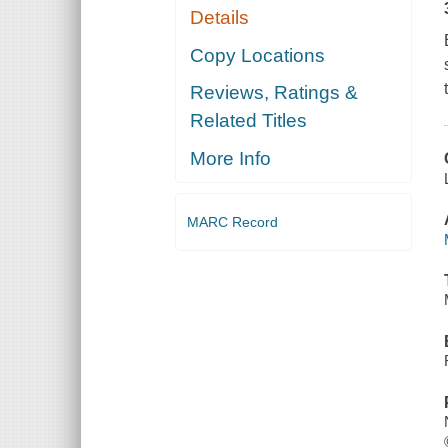
Details
Copy Locations
Reviews, Ratings &
Related Titles
More Info
MARC Record