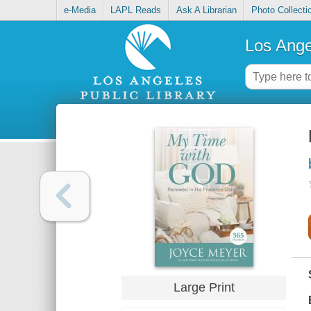
e-Media
LAPL Reads
Ask A Librarian
Photo Collecti
Los Ange
Large Print