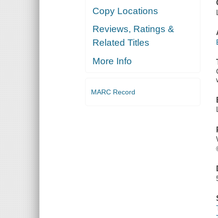
Copy Locations
Reviews, Ratings &
Related Titles
More Info
MARC Record