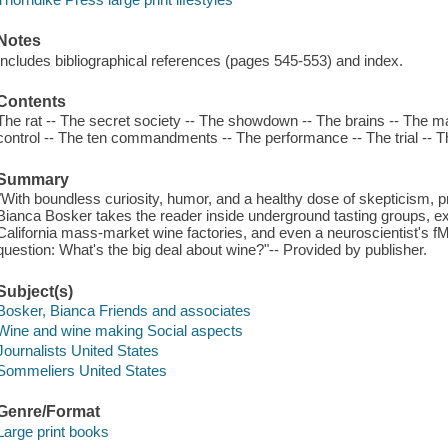
Notes
Includes bibliographical references (pages 545-553) and index.
Contents
The rat -- The secret society -- The showdown -- The brains -- The m
control -- The ten commandments -- The performance -- The trial -- The 
Summary
"With boundless curiosity, humor, and a healthy dose of skepticism, p
Bianca Bosker takes the reader inside underground tasting groups, e
California mass-market wine factories, and even a neuroscientist's 
question: What's the big deal about wine?"-- Provided by publisher.
Subject(s)
Bosker, Bianca Friends and associates
Wine and wine making Social aspects
Journalists United States
Sommeliers United States
Genre/Format
Large print books