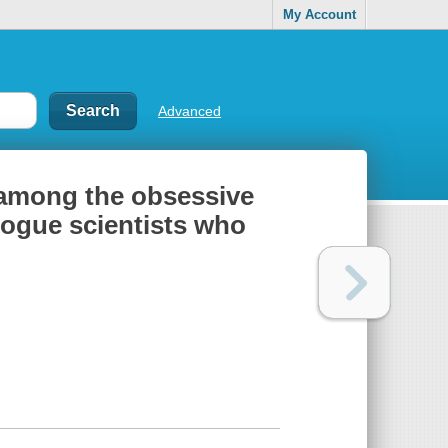
My Account
Advanced
 among the obsessive
rogue scientists who