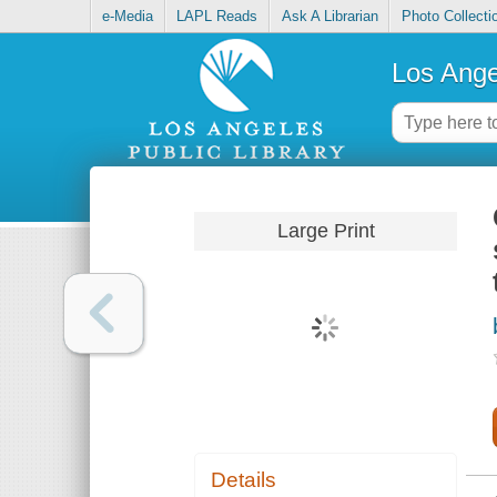
e-Media
LAPL Reads
Ask A Librarian
Photo Collecti
Los Ange
Large Print
Details