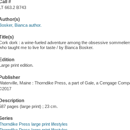
Call #
LT 663.2 B743
Author(s)
Bosker, Bianca author.
Title(s)
Cork dork : a wine-fueled adventure among the obsessive sommeliers, 
who taught me to live for taste / by Bianca Bosker.
Edition
Large print edition.
Publisher
Waterville, Maine : Thorndike Press, a part of Gale, a Cengage Comp
©2017
Description
587 pages (large print) ; 23 cm.
Series
Thorndike Press large print lifestyles
Thorndike Press large print lifestyles