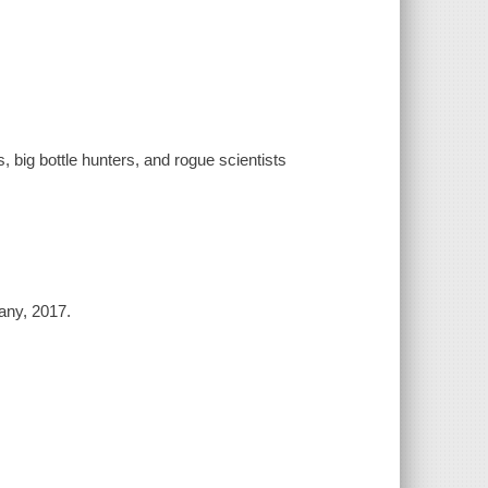
big bottle hunters, and rogue scientists
any, 2017.