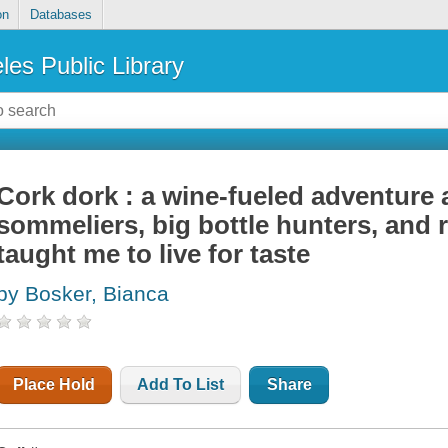
on
Databases
les Public Library
Cork dork : a wine-fueled adventure
sommeliers, big bottle hunters, and 
taught me to live for taste
by Bosker, Bianca
Place Hold
Add To List
Share