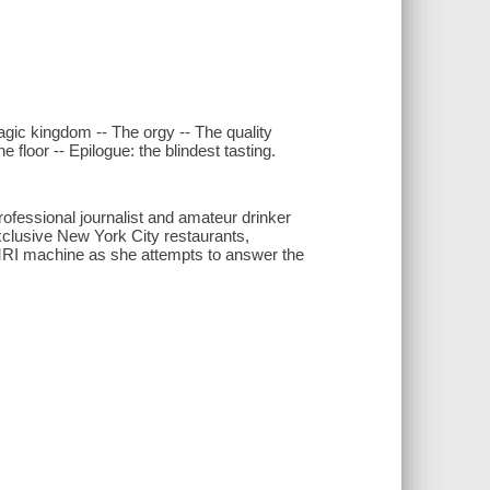
agic kingdom -- The orgy -- The quality
floor -- Epilogue: the blindest tasting.
rofessional journalist and amateur drinker
xclusive New York City restaurants,
fMRI machine as she attempts to answer the