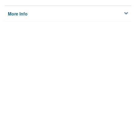
More Info