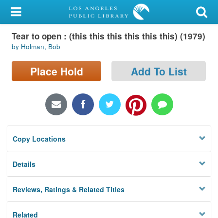
My Account
Tear to open : (this this this this this this) (1979)
Library Card
by Holman, Bob
Sign In
Place Hold
Add To List
Search
Locations/Hours (external
page)
Copy Locations
Privacy
Details
Reviews, Ratings & Related Titles
Related