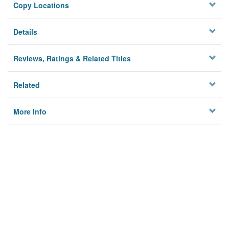
Copy Locations
Details
Reviews, Ratings & Related Titles
Related
More Info