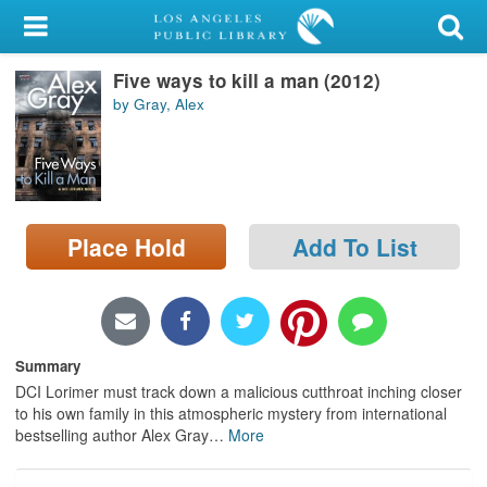
My Account
Five ways to kill a man (2012)
Library Card
by Gray, Alex
Sign In
Search
Place Hold
Add To List
Locations/Hours (external
page)
Privacy
Summary
DCI Lorimer must track down a malicious cutthroat inching closer
to his own family in this atmospheric mystery from international
bestselling author Alex Gray
…
More