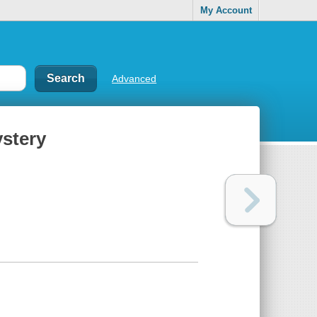
My Account
Advanced
ystery