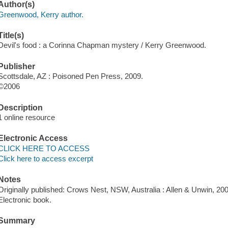
Author(s)
Greenwood, Kerry author.
Title(s)
Devil's food : a Corinna Chapman mystery / Kerry Greenwood.
Publisher
Scottsdale, AZ : Poisoned Pen Press, 2009.
©2006
Description
1 online resource
Electronic Access
CLICK HERE TO ACCESS
Click here to access excerpt
Notes
Originally published: Crows Nest, NSW, Australia : Allen & Unwin, 200
Electronic book.
Summary