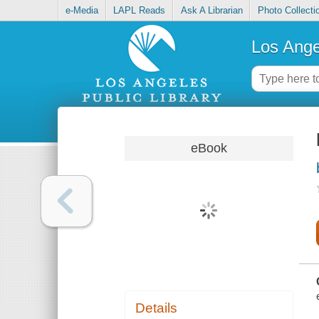
e-Media
LAPL Reads
Ask A Librarian
Photo Collecti
Los Ange
eBook
Details