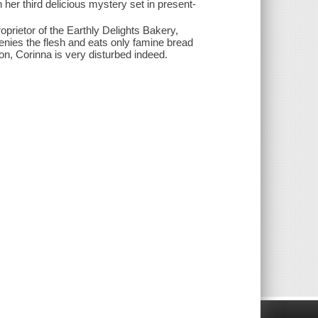
her third delicious mystery set in present-
oprietor of the Earthly Delights Bakery,
denies the flesh and eats only famine bread
ion, Corinna is very disturbed indeed.