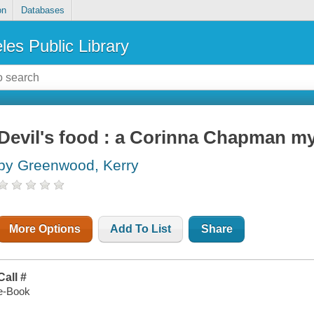
on
Databases
les Public Library
Devil's food : a Corinna Chapman m
by Greenwood, Kerry
More Options
Add To List
Share
Call #
e-Book