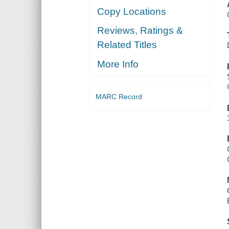
Copy Locations
Reviews, Ratings &
Related Titles
More Info
MARC Record