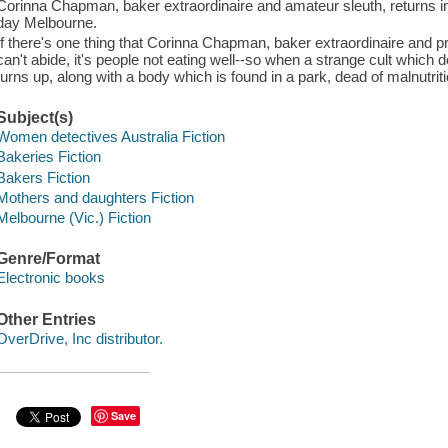
Corinna Chapman, baker extraordinaire and amateur sleuth, returns in 
day Melbourne.
If there's one thing that Corinna Chapman, baker extraordinaire and pr
can't abide, it's people not eating well--so when a strange cult which 
turns up, along with a body which is found in a park, dead of malnutrit
Subject(s)
Women detectives Australia Fiction
Bakeries Fiction
Bakers Fiction
Mothers and daughters Fiction
Melbourne (Vic.) Fiction
Genre/Format
Electronic books
Other Entries
OverDrive, Inc distributor.
Save