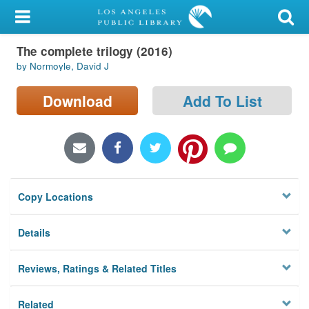
My Account
The complete trilogy (2016)
Library Card
by Normoyle, David J
Sign In
Download
Add To List
Search
Locations/Hours (external
page)
Copy Locations
Privacy
Details
Reviews, Ratings & Related Titles
Related