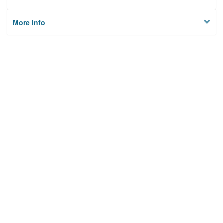
More Info