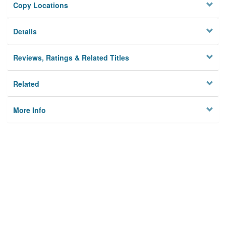
Copy Locations
Details
Reviews, Ratings & Related Titles
Related
More Info