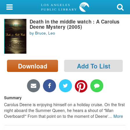
My Account
Death in the middle watch : A Carolus
Library Card
Deene Mystery (2005)
by Bruce, Leo
Sign In
Search
Download
Add To List
Locations/Hours (external
page)
Privacy
Summary
Carolus Deene is enjoying himself on a holiday cruise. On the first
night aboard the Summer Queen, he hears a shout of "Man
Overboard!" From that point on to the moment of Deene'
…
More