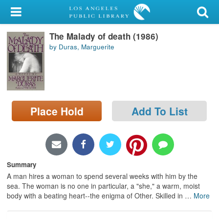
My Account
The Malady of death (1986)
Library Card
by Duras, Marguerite
Sign In
Search
Place Hold
Add To List
Locations/Hours (external
page)
Privacy
Summary
A man hires a woman to spend several weeks with him by the
sea. The woman is no one in particular, a "she," a warm, moist
body with a beating heart--the enigma of Other. Skilled in
…
More