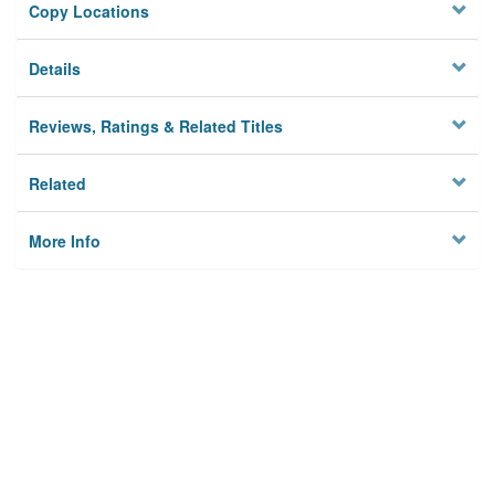
Copy Locations
Details
Reviews, Ratings & Related Titles
Related
More Info