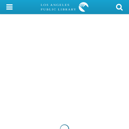
My Account
Library Card
Sign In
Search
Locations/Hours (external
page)
Privacy