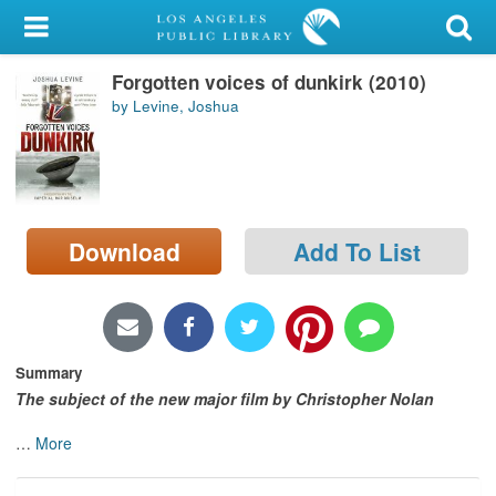
My Account
Forgotten voices of dunkirk (2010)
Library Card
by Levine, Joshua
Sign In
Search
Download
Add To List
Locations/Hours (external
page)
Privacy
Summary
The subject of the new major film by Christopher Nolan
…
More