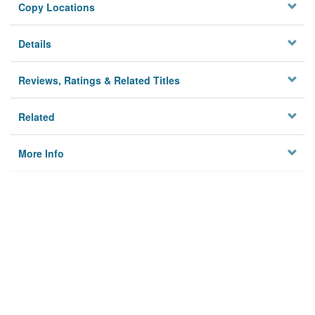
Copy Locations
Details
Reviews, Ratings & Related Titles
Related
More Info