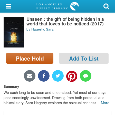
My Account
Unseen : the gift of being hidden in a
Library Card
world that loves to be noticed (2017)
by Hagerty, Sara
Sign In
Search
Place Hold
Add To List
Locations/Hours (external
page)
Privacy
Summary
We each long to be seen and understood. Yet most of our days
pass seemingly unwitnessed. Drawing from both personal and
biblical story, Sara Hagerty explores the spiritual richness
…
More