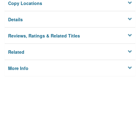
Copy Locations
Details
Reviews, Ratings & Related Titles
Related
More Info