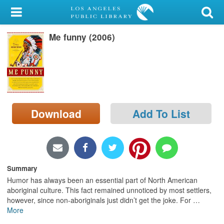
My Account
Me funny (2006)
Library Card
Sign In
Search
Download
Add To List
Locations/Hours (external
page)
Privacy
Summary
Humor has always been an essential part of North American
aboriginal culture. This fact remained unnoticed by most settlers,
however, since non-aboriginals just didn’t get the joke. For
…
More