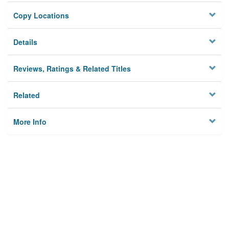
Copy Locations
Details
Reviews, Ratings & Related Titles
Related
More Info