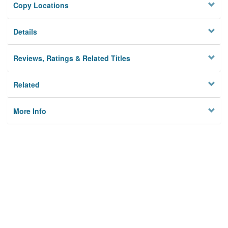
Copy Locations
Details
Reviews, Ratings & Related Titles
Related
More Info