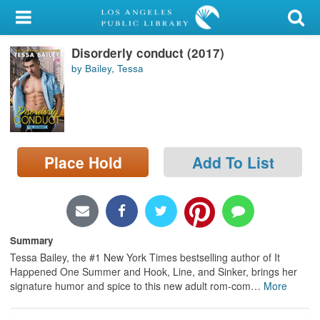
My Account
Disorderly conduct (2017)
Library Card
by Bailey, Tessa
Sign In
Search
Place Hold
Add To List
Locations/Hours (external
page)
Privacy
Summary
Tessa Bailey, the #1 New York Times bestselling author of It
Happened One Summer and Hook, Line, and Sinker, brings her
signature humor and spice to this new adult rom-com
…
More