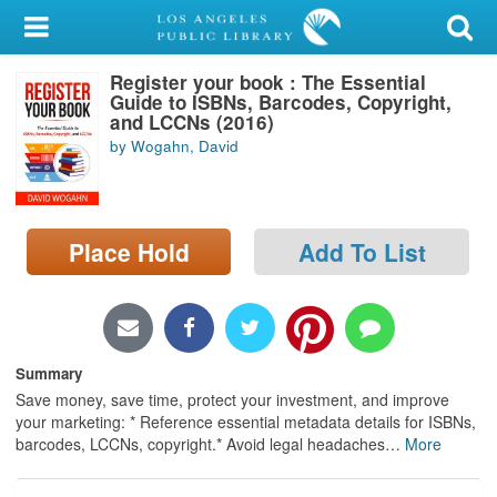
My Account
Register your book : The Essential
Library Card
Guide to ISBNs, Barcodes, Copyright,
and LCCNs (2016)
Sign In
by Wogahn, David
Search
Place Hold
Add To List
Locations/Hours (external
page)
Privacy
Summary
Save money, save time, protect your investment, and improve
your marketing: * Reference essential metadata details for ISBNs,
barcodes, LCCNs, copyright.* Avoid legal headaches
…
More