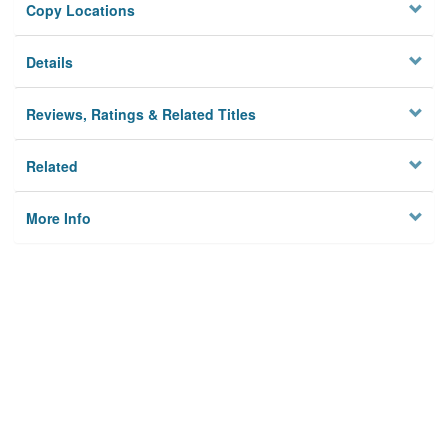
Copy Locations
Details
Reviews, Ratings & Related Titles
Related
More Info