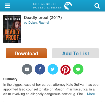
My Account
Deadly proof (2017)
Library Card
by Dylan, Rachel
Sign In
Search
Download
Add To List
Locations/Hours (external
page)
Privacy
Summary
In the biggest case of her career, attorney Kate Sullivan has been
appointed lead counsel to take on Mason Pharmaceutical in a
claim involving an allegedly dangerous new drug. She
…
More