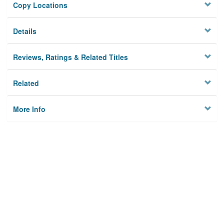
Copy Locations
Details
Reviews, Ratings & Related Titles
Related
More Info