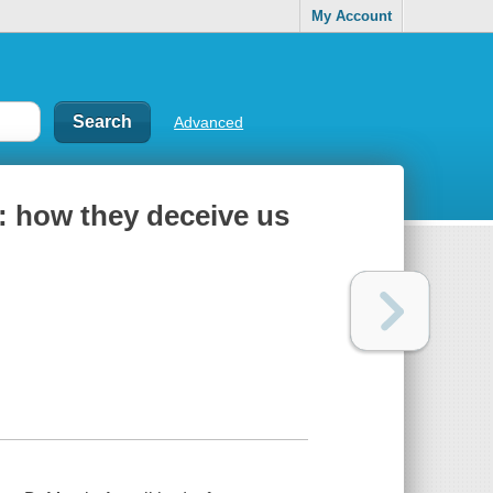
My Account
Advanced
: how they deceive us