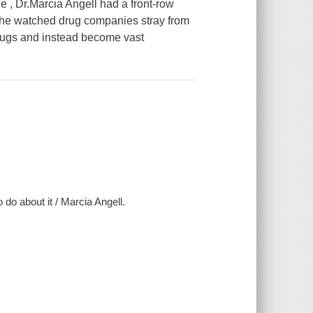
 , Dr.Marcia Angell had a front-row
.She watched drug companies stray from
drugs and instead become vast
do about it / Marcia Angell.