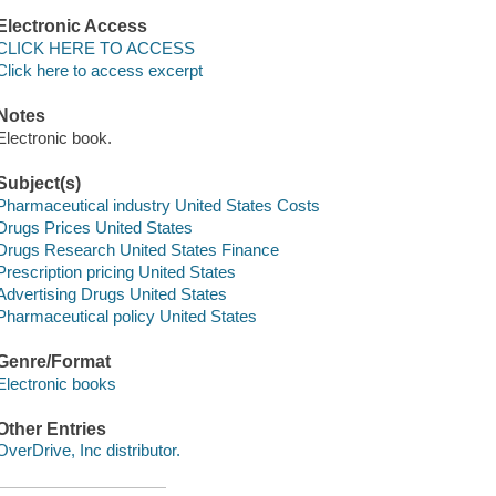
Electronic Access
CLICK HERE TO ACCESS
Click here to access excerpt
Notes
Electronic book.
Subject(s)
Pharmaceutical industry United States Costs
Drugs Prices United States
Drugs Research United States Finance
Prescription pricing United States
Advertising Drugs United States
Pharmaceutical policy United States
Genre/Format
Electronic books
Other Entries
OverDrive, Inc distributor.