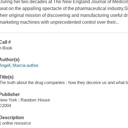
During her two decades at The New England Journal of Medicine
seat on the appalling spectacle of the pharmaceutical industry
their original mission of discovering and manufacturing useful 
marketing machines with unprecedented control over their...
Call #
e-Book
Author(s)
Angell, Marcia author.
Title(s)
The truth about the drug companies : how they deceive us and what to 
Publisher
New York : Random House
©2004
Description
1 online resource