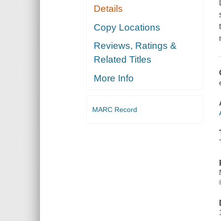
Details
Copy Locations
Reviews, Ratings &
Related Titles
More Info
MARC Record