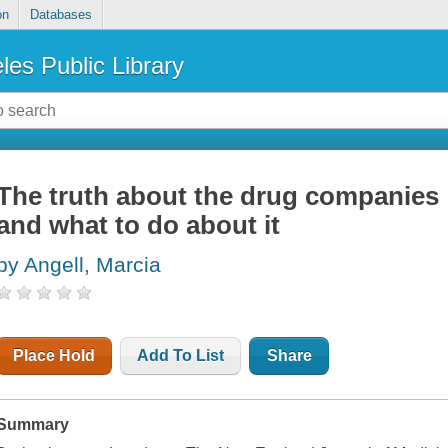
on
Databases
les Public Library
The truth about the drug companies 
and what to do about it
by Angell, Marcia
Place Hold
Add To List
Share
Summary