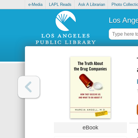
e-Media
LAPL Reads
Ask A Librarian
Photo Collecti
Los Ange
eBook