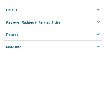
Details
Reviews, Ratings & Related Titles
Related
More Info