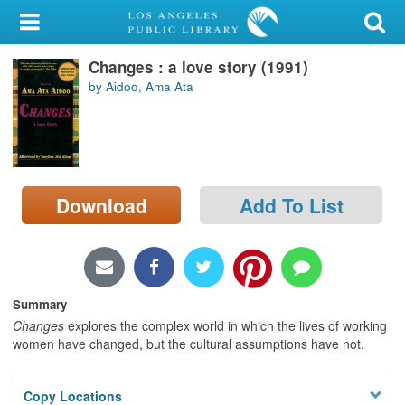
My Account
Changes : a love story (1991)
Library Card
by Aidoo, Ama Ata
Sign In
Search
Download
Add To List
Locations/Hours (external
page)
Privacy
Summary
Changes
explores the complex world in which the lives of working
women have changed, but the cultural assumptions have not.
Copy Locations