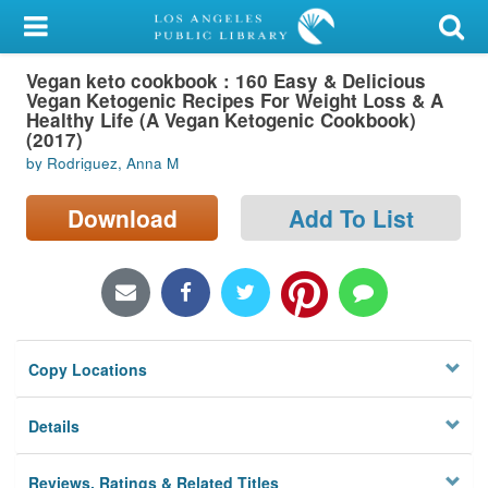
My Account
Vegan keto cookbook : 160 Easy & Delicious
Library Card
Vegan Ketogenic Recipes For Weight Loss & A
Healthy Life (A Vegan Ketogenic Cookbook)
Sign In
(2017)
by Rodriguez, Anna M
Search
Download
Add To List
Locations/Hours (external
page)
Privacy
Copy Locations
Details
Reviews, Ratings & Related Titles