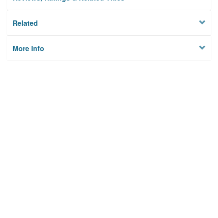
Related
More Info