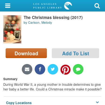
My Account
The Christmas blessing (2017)
Library Card
by Carlson, Melody
Sign In
Search
Download
Add To List
Locations/Hours (external
page)
Privacy
Summary
During World War II, a young mother in trouble determines to give
her baby a better life. Could a Christmas miracle make it possible?
Copy Locations