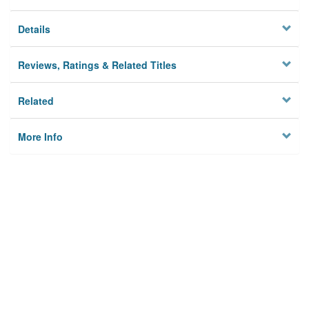
Details
Reviews, Ratings & Related Titles
Related
More Info