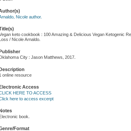
Author(s)
Arnaldo, Nicole author.
Title(s)
Vegan keto cookbook : 100 Amazing & Delicious Vegan Ketogenic Rec
Loss / Nicole Arnaldo.
Publisher
Oklahoma City : Jason Matthews, 2017.
Description
1 online resource
Electronic Access
CLICK HERE TO ACCESS
Click here to access excerpt
Notes
Electronic book.
Genre/Format