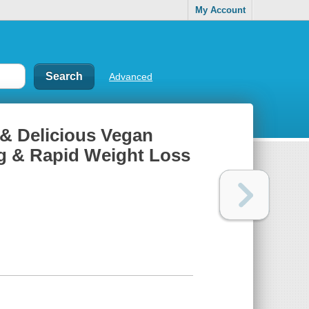
My Account
Advanced
& Delicious Vegan
ng & Rapid Weight Loss