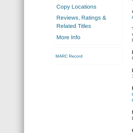
Copy Locations
Reviews, Ratings &
Related Titles
More Info
MARC Record