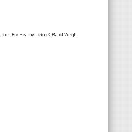
ipes For Healthy Living & Rapid Weight