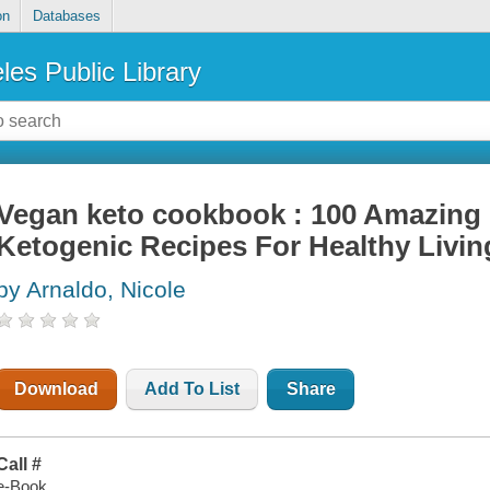
on
Databases
les Public Library
Vegan keto cookbook : 100 Amazing 
Ketogenic Recipes For Healthy Livi
by Arnaldo, Nicole
Download
Add To List
Share
Call #
e-Book