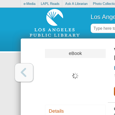
e-Media
LAPL Reads
Ask A Librarian
Photo Collecti
Los Ange
eBook
Details