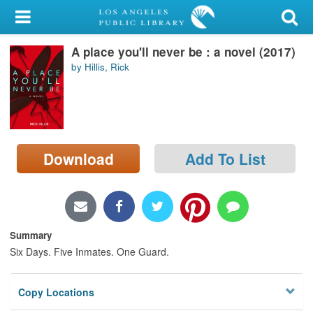
My Account
A place you'll never be : a novel (2017)
Library Card
by Hillis, Rick
Sign In
Search
Download
Add To List
Locations/Hours (external
page)
Privacy
Summary
Six Days. Five Inmates. One Guard.
Copy Locations