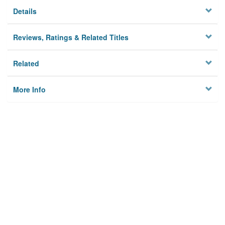
Details
Reviews, Ratings & Related Titles
Related
More Info