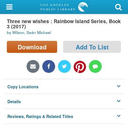
My Account
Three new wishes : Rainbow Island Series, Book
Library Card
3 (2017)
by Wilson, Seán Michael
Sign In
Download
Add To List
Search
Locations/Hours (external
page)
Privacy
Copy Locations
Details
Reviews, Ratings & Related Titles