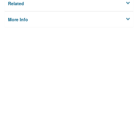
Related
More Info