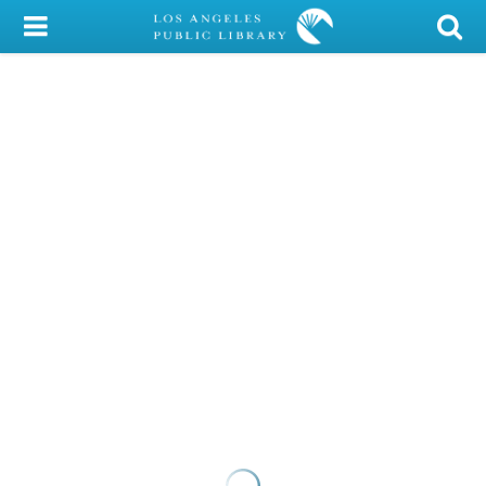
My Account
Library Card
Sign In
Search
Locations/Hours (external
page)
Privacy