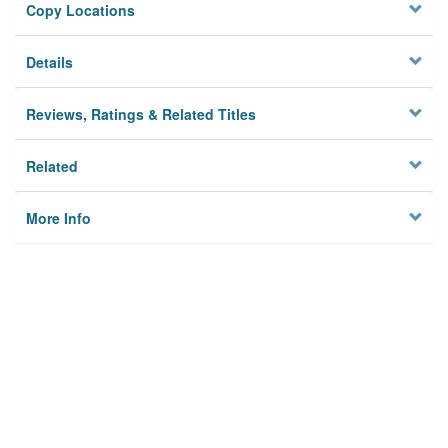
Copy Locations
Details
Reviews, Ratings & Related Titles
Related
More Info