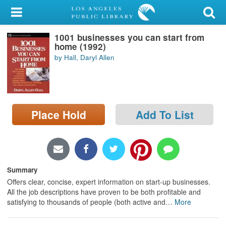
My Account
1001 businesses you can start from
Library Card
home (1992)
by Hall, Daryl Allen
Sign In
Search
Place Hold
Add To List
Locations/Hours (external
page)
Privacy
Summary
Offers clear, concise, expert information on start-up businesses.
All the job descriptions have proven to be both profitable and
satisfying to thousands of people (both active and
…
More