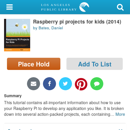
My Account
Raspberry pi projects for kids (2014)
Library Card
by Bates, Daniel
Sign In
Search
Place Hold
Add To List
Locations/Hours (external
page)
Privacy
Summary
This tutorial contains all-important information about how to use
your Raspberry Pi to develop any application you like. It is broken
down into several action-packed projects, each containing
…
More