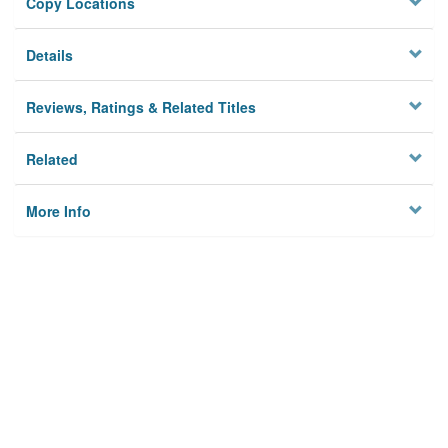
Copy Locations
Details
Reviews, Ratings & Related Titles
Related
More Info