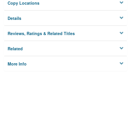
Copy Locations
Details
Reviews, Ratings & Related Titles
Related
More Info