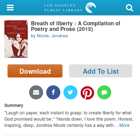
My Account
Breath of liberty : A Compilation of
Library Card
Poetry and Prose (2015)
by Nicole, Jondrea
Sign In
Search
Download
Add To List
Locations/Hours (external
page)
Privacy
Summary
"Laugh on paper, each instant to grasp; to create liberty for what
God promised would be." "Hands down, I love this poem. Honest,
inspiring, deep, Jondrea Nicole certainly has a way with
…
More