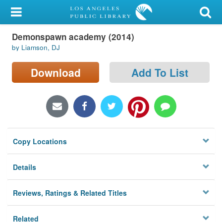
My Account
Demonspawn academy (2014)
Library Card
by Liamson, DJ
Sign In
Download
Add To List
Search
Locations/Hours (external
page)
Copy Locations
Privacy
Details
Reviews, Ratings & Related Titles
Related