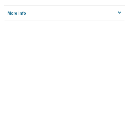
More Info