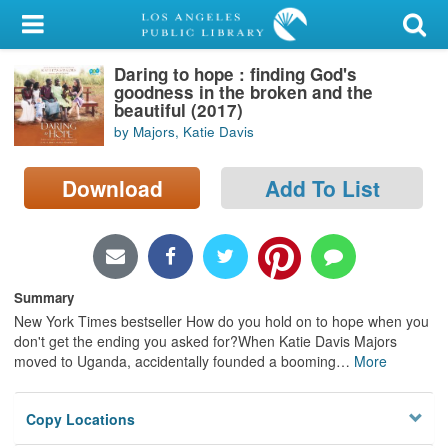
My Account
Daring to hope : finding God's
Library Card
goodness in the broken and the
beautiful (2017)
Sign In
by Majors, Katie Davis
Search
Download
Add To List
Locations/Hours (external
page)
Privacy
Summary
New York Times bestseller How do you hold on to hope when you
don't get the ending you asked for?When Katie Davis Majors
moved to Uganda, accidentally founded a booming
…
More
Copy Locations