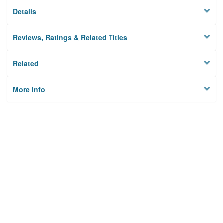
Details
Reviews, Ratings & Related Titles
Related
More Info