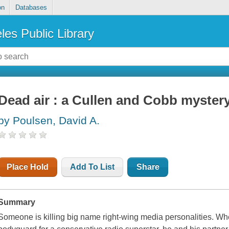
on
Databases
les Public Library
Dead air : a Cullen and Cobb myster
by Poulsen, David A.
Place Hold
Add To List
Share
Summary
Someone is killing big name right-wing media personalities. Wh