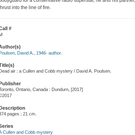
bodyguard for a conservative radio superstar, he and his partner
thrust into the line of fire.
Call #
M
Author(s)
Poulsen, David A., 1946- author.
Title(s)
Dead air : a Cullen and Cobb mystery / David A. Poulsen.
Publisher
Toronto, Ontario, Canada : Dundurn, [2017]
©2017
Description
374 pages ; 21 cm.
Series
A Cullen and Cobb mystery