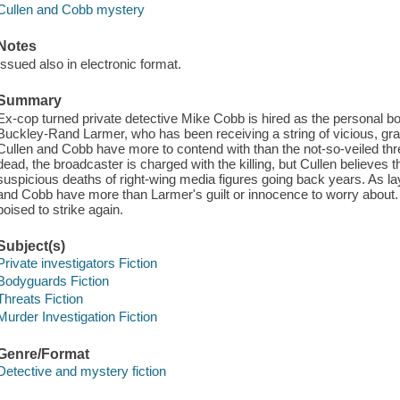
Cullen and Cobb mystery
Notes
Issued also in electronic format.
Summary
Ex-cop turned private detective Mike Cobb is hired as the personal bod
Buckley-Rand Larmer, who has been receiving a string of vicious, gra
Cullen and Cobb have more to contend with than the not-so-veiled th
dead, the broadcaster is charged with the killing, but Cullen believes 
suspicious deaths of right-wing media figures going back years. As la
and Cobb have more than Larmer's guilt or innocence to worry about. A
poised to strike again.
Subject(s)
Private investigators Fiction
Bodyguards Fiction
Threats Fiction
Murder Investigation Fiction
Genre/Format
Detective and mystery fiction