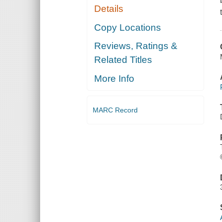
Details
Copy Locations
Reviews, Ratings &
Related Titles
More Info
MARC Record