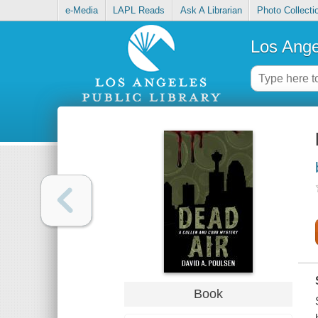
e-Media
LAPL Reads
Ask A Librarian
Photo Collecti
Los Ange
Book