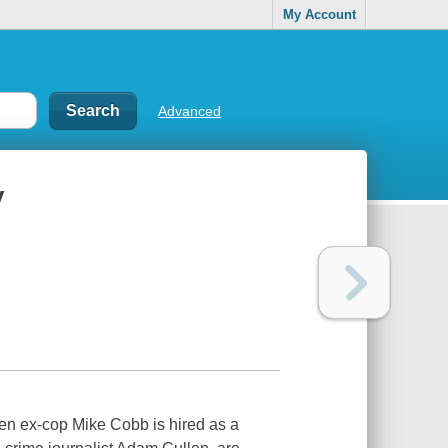
My Account
Advanced
y
en ex-cop Mike Cobb is hired as a