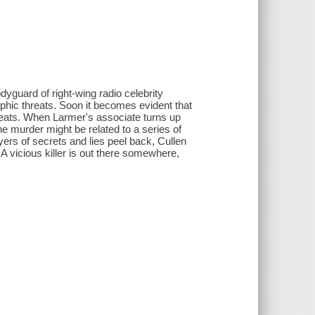
yguard of right-wing radio celebrity
phic threats. Soon it becomes evident that
reats. When Larmer's associate turns up
the murder might be related to a series of
yers of secrets and lies peel back, Cullen
 vicious killer is out there somewhere,