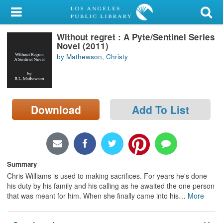
My Account
Without regret : A Pyte/Sentinel Series
Library Card
Novel (2011)
by Mathewson, Christy
Sign In
Search
Download
Add To List
Locations/Hours (external
page)
Privacy
Summary
Chris Williams is used to making sacrifices. For years he's done
his duty by his family and his calling as he awaited the one person
that was meant for him. When she finally came into his
…
More