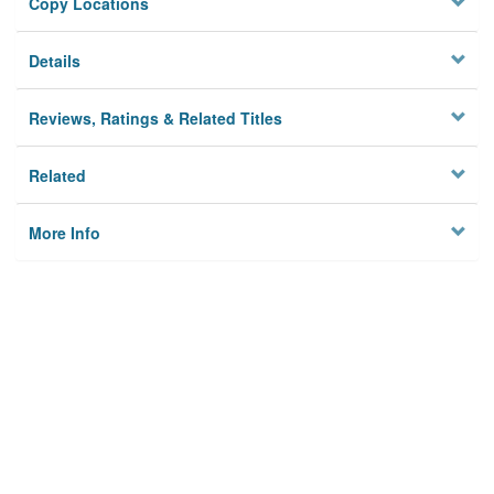
Copy Locations
Details
Reviews, Ratings & Related Titles
Related
More Info