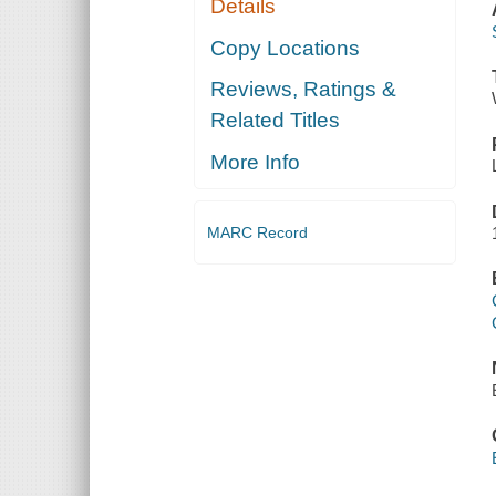
Details
Copy Locations
Reviews, Ratings &
Related Titles
More Info
MARC Record