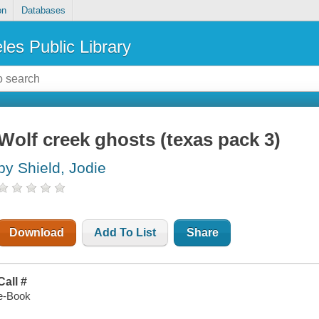
on
Databases
les Public Library
Wolf creek ghosts (texas pack 3)
by Shield, Jodie
Download
Add To List
Share
Call #
e-Book