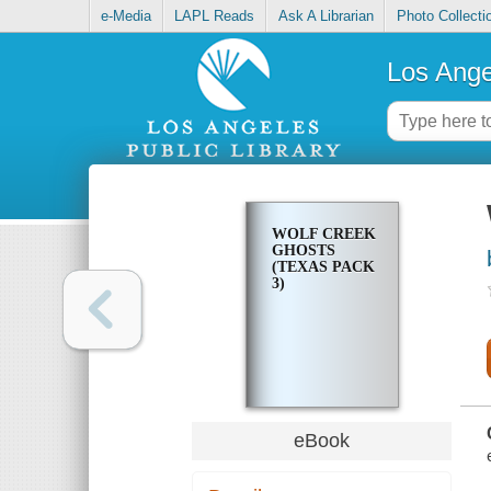
e-Media
LAPL Reads
Ask A Librarian
Photo Collecti
Los Ange
WOLF CREEK
GHOSTS
(TEXAS PACK
3)
eBook