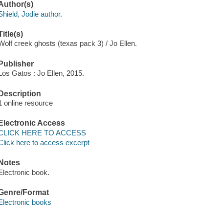
Author(s)
Shield, Jodie author.
Title(s)
Wolf creek ghosts (texas pack 3) / Jo Ellen.
Publisher
Los Gatos : Jo Ellen, 2015.
Description
1 online resource
Electronic Access
CLICK HERE TO ACCESS
Click here to access excerpt
Notes
Electronic book.
Genre/Format
Electronic books