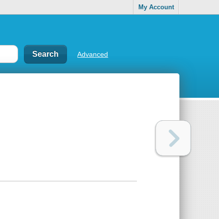
My Account
Advanced