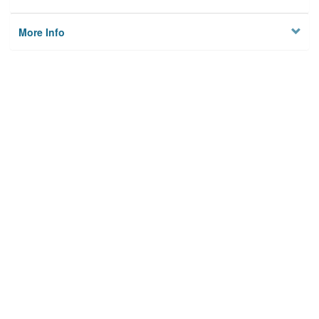
More Info