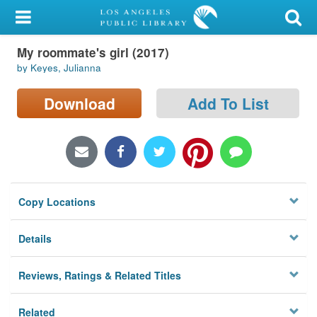
My Account
My roommate's girl (2017)
Library Card
by Keyes, Julianna
Sign In
Download
Add To List
Search
Locations/Hours (external
page)
Copy Locations
Privacy
Details
Reviews, Ratings & Related Titles
Related