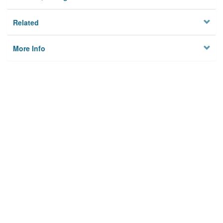
Related
More Info