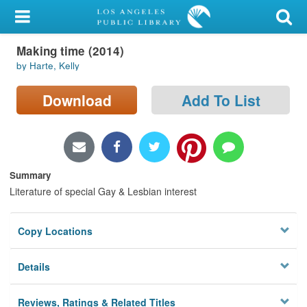
My Account
Making time (2014)
Library Card
by Harte, Kelly
Sign In
Download
Add To List
Search
Locations/Hours (external
page)
Summary
Literature of special Gay & Lesbian interest
Privacy
Copy Locations
Details
Reviews, Ratings & Related Titles