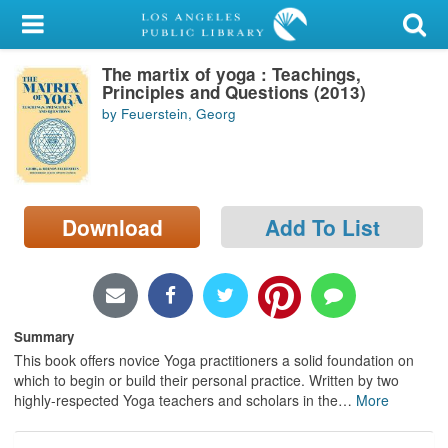
My Account
The martix of yoga : Teachings,
Library Card
Principles and Questions (2013)
by Feuerstein, Georg
Sign In
Search
Download
Add To List
Locations/Hours (external
page)
Privacy
Summary
This book offers novice Yoga practitioners a solid foundation on
which to begin or build their personal practice. Written by two
highly-respected Yoga teachers and scholars in the
…
More