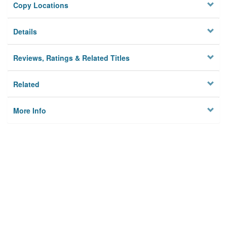
Copy Locations
Details
Reviews, Ratings & Related Titles
Related
More Info