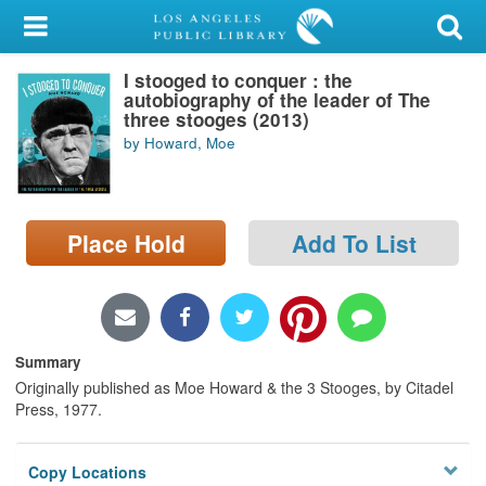
My Account
I stooged to conquer : the
Library Card
autobiography of the leader of The
three stooges (2013)
Sign In
by Howard, Moe
Search
Place Hold
Add To List
Locations/Hours (external
page)
Privacy
Summary
Originally published as Moe Howard & the 3 Stooges, by Citadel
Press, 1977.
Copy Locations