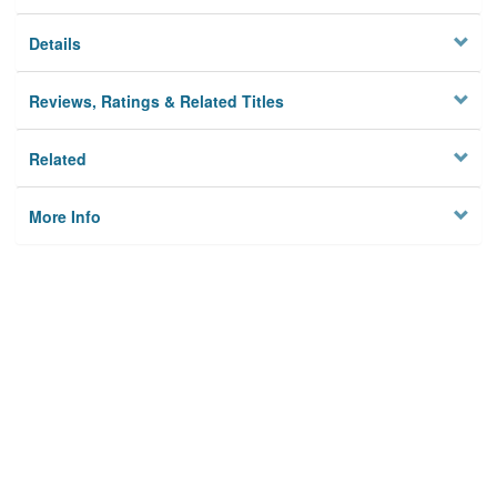
Details
Reviews, Ratings & Related Titles
Related
More Info